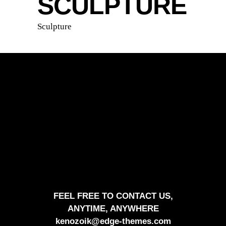
SCULPTURE
Sculpture
FEEL FREE TO CONTACT US,
ANYTIME, ANYWHERE
kenozoik@edge-themes.com