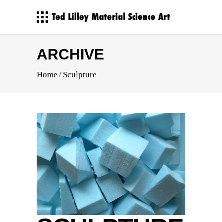
ARCHIVE
Home
/
Sculpture