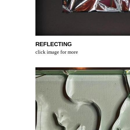
REFLECTING
click image for more