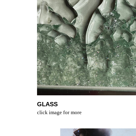
GLASS
click image for more