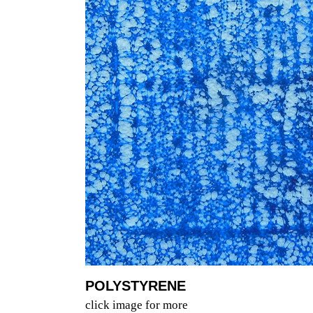
POLYSTYRENE
click image for more