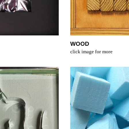
WOOD
click image for more