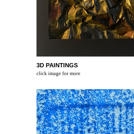
3D PAINTINGS
click image for more