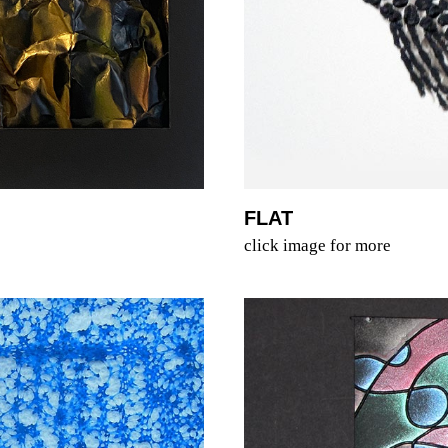
FLAT
click image for more