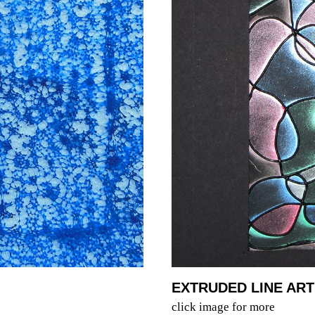
EXTRUDED LINE ART
click image for more