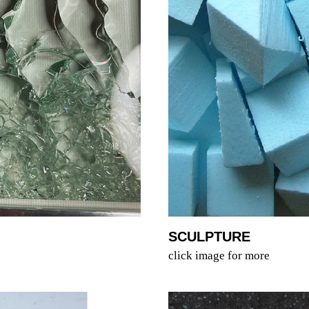
SCULPTURE
click image for more