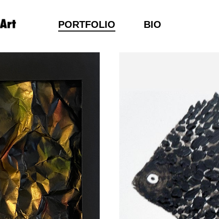
PORTFOLIO
BIO