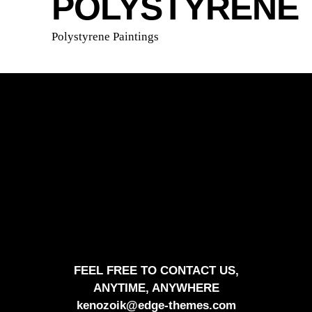
POLYSTYRENE
Polystyrene Paintings
FEEL FREE TO CONTACT US,
ANYTIME, ANYWHERE
kenozoik@edge-themes.com