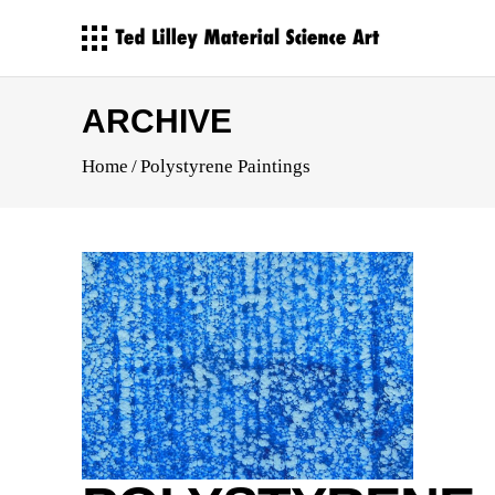
ARCHIVE
Home
/
Polystyrene Paintings