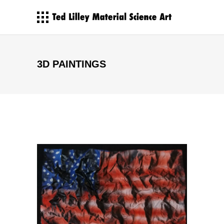
3D PAINTINGS