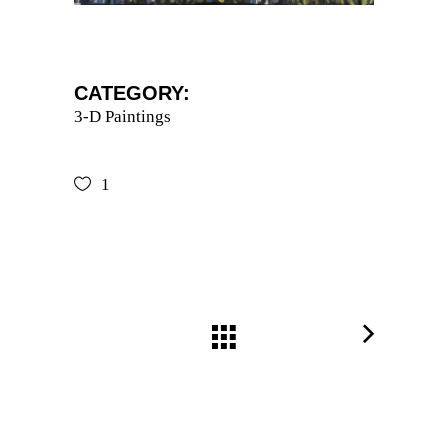
CATEGORY:
3-D Paintings
1